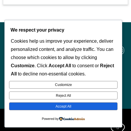
We respect your privacy
Cookies help us improve your experience, deliver
personalized content, and analyze traffic. You can
choose which cookies to allow by clicking
Customize
. Click
Accept All
to consent or
Reject
All
to decline non-essential cookies.
Customize
Reject All
Accept All
Copyright © 2025 AMS Computer World Theme Sen
Powered by
Business by
Sensational Theme