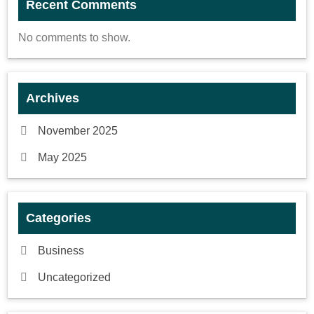
Recent Comments
No comments to show.
Archives
November 2025
May 2025
Categories
Business
Uncategorized