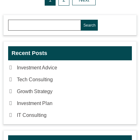
Search
Recent Posts
Investment Advice
Tech Consulting
Growth Strategy
Investment Plan
IT Consulting