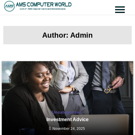
AMS Computer World
AMS Computer World
Author:
Admin
Uncategorized
Investment Advice
November 24, 2025