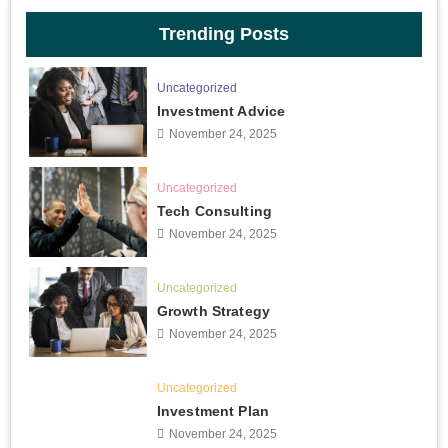
Trending Posts
Uncategorized
Investment Advice
November 24, 2025
Uncategorized
Tech Consulting
November 24, 2025
Uncategorized
Growth Strategy
November 24, 2025
Uncategorized
Investment Plan
November 24, 2025