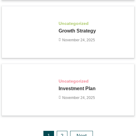
Uncategorized
Growth Strategy
November 24, 2025
Uncategorized
Investment Plan
November 24, 2025
1
2
Next