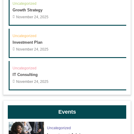
Uncategorized
Growth Strategy
November 24, 2025
Uncategorized
Investment Plan
November 24, 2025
Uncategorized
IT Consulting
November 24, 2025
Events
Uncategorized