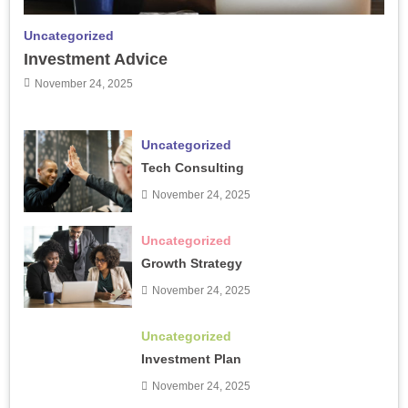
Uncategorized
Investment Advice
November 24, 2025
Uncategorized
Tech Consulting
November 24, 2025
Uncategorized
Growth Strategy
November 24, 2025
Uncategorized
Investment Plan
November 24, 2025