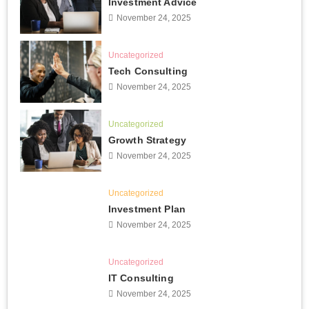
Investment Advice
November 24, 2025
Uncategorized
Tech Consulting
November 24, 2025
Uncategorized
Growth Strategy
November 24, 2025
Uncategorized
Investment Plan
November 24, 2025
Uncategorized
IT Consulting
November 24, 2025