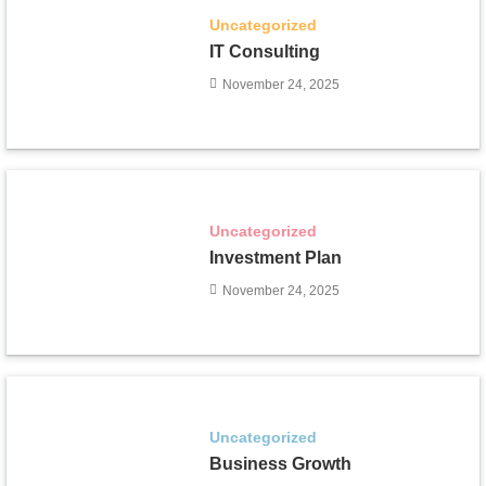
Uncategorized
IT Consulting
November 24, 2025
Uncategorized
Investment Plan
November 24, 2025
Uncategorized
Business Growth