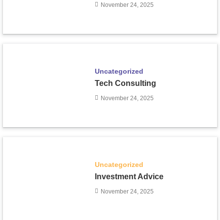
November 24, 2025
Uncategorized
Tech Consulting
November 24, 2025
Uncategorized
Investment Advice
November 24, 2025