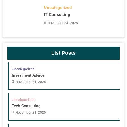
Uncategorized
IT Consulting
November 24, 2025
List Posts
Uncategorized
Investment Advice
November 24, 2025
Uncategorized
Tech Consulting
November 24, 2025