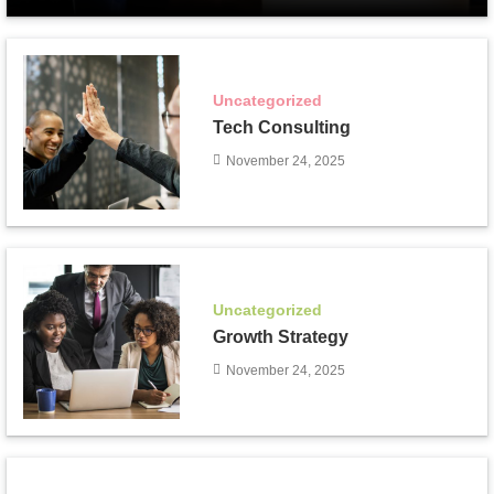
Uncategorized
Tech Consulting
November 24, 2025
Uncategorized
Growth Strategy
November 24, 2025