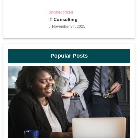
Uncategorized
IT Consulting
November 24, 2025
Popular Posts